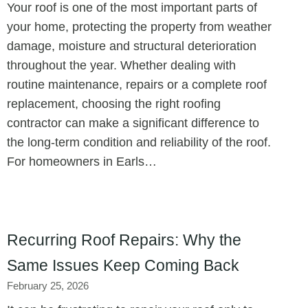
Your roof is one of the most important parts of
your home, protecting the property from weather
damage, moisture and structural deterioration
throughout the year. Whether dealing with
routine maintenance, repairs or a complete roof
replacement, choosing the right roofing
contractor can make a significant difference to
the long-term condition and reliability of the roof.
For homeowners in Earls…
Recurring Roof Repairs: Why the
Same Issues Keep Coming Back
February 25, 2026