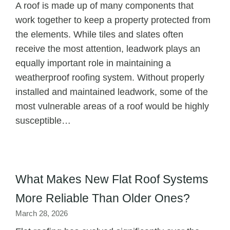
A roof is made up of many components that
work together to keep a property protected from
the elements. While tiles and slates often
receive the most attention, leadwork plays an
equally important role in maintaining a
weatherproof roofing system. Without properly
installed and maintained leadwork, some of the
most vulnerable areas of a roof would be highly
susceptible…
What Makes New Flat Roof Systems
More Reliable Than Older Ones?
March 28, 2026