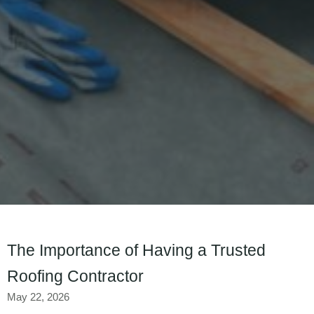
The Importance of Having a Trusted
Roofing Contractor
May 22, 2026