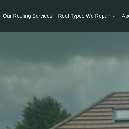
Our Roofing Services
Roof Types We Repair
Ab