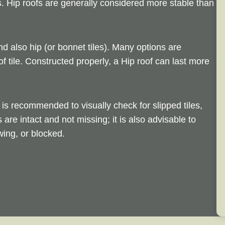
s. Hip roofs are generally considered more stable than
nd also hip (or bonnet tiles). Many options are
of tile. Constructed properly, a Hip roof can last more
is recommended to visually check for slipped tiles,
s are intact and not missing; it is also advisable to
ing, or blocked.