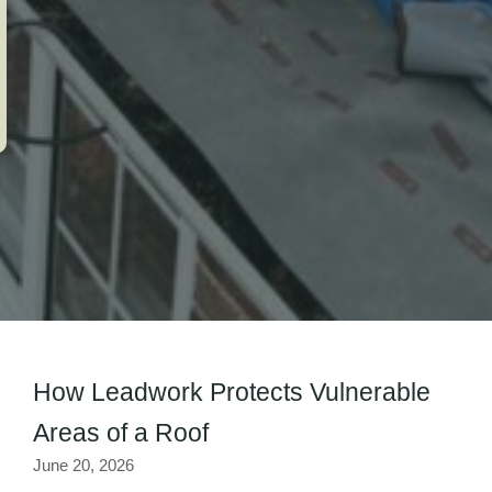
How Leadwork Protects Vulnerable
Areas of a Roof
June 20, 2026