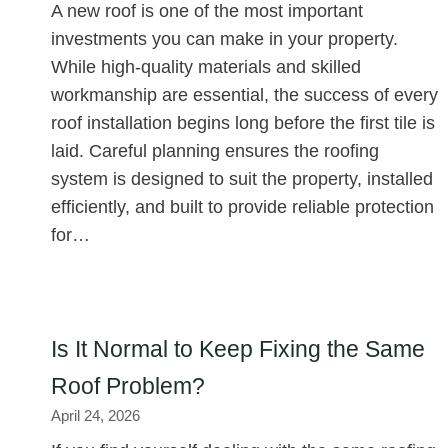
A new roof is one of the most important
investments you can make in your property.
While high-quality materials and skilled
workmanship are essential, the success of every
roof installation begins long before the first tile is
laid. Careful planning ensures the roofing
system is designed to suit the property, installed
efficiently, and built to provide reliable protection
for…
Is It Normal to Keep Fixing the Same
Roof Problem?
April 24, 2026