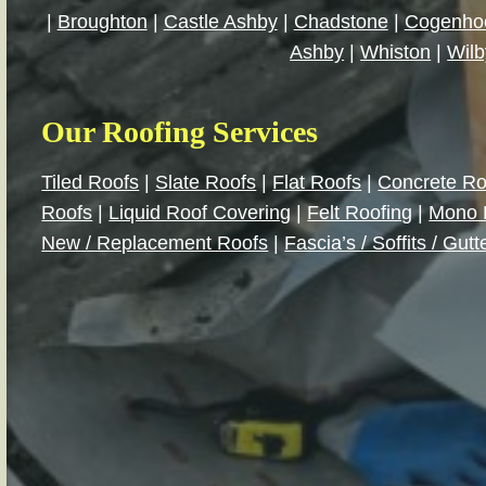
|
Broughton
|
Castle Ashby
|
Chadstone
|
Cogenho
Ashby
|
Whiston
|
Wilb
Our Roofing Services
Tiled Roofs
|
Slate Roofs
|
Flat Roofs
|
Concrete Ro
Roofs
|
Liquid Roof Covering
|
Felt Roofing
|
Mono 
New / Replacement Roofs
|
Fascia’s / Soffits / Gutt