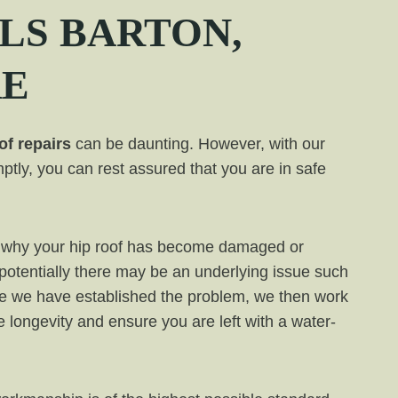
LS BARTON,
RE
of repairs
can be daunting. However, with our
ptly, you can rest assured that you are in safe
ess why your hip roof has become damaged or
 potentially there may be an underlying issue such
e we have established the problem, we then work
de longevity and ensure you are left with a water-