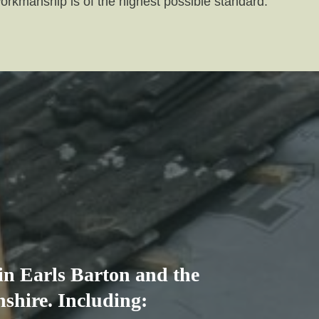
workmanship is of the highest possible standard.
 in Earls Barton and the
shire. Including: