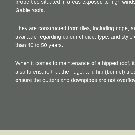
properties situated in areas exposed to high wind
Gable roofs.
They are constructed from tiles, including ridge, a
available regarding colour choice, type, and style 
than 40 to 50 years.
When it comes to maintenance of a hipped roof, it 
also to ensure that the ridge, and hip (bonnet) tile
ensure the gutters and downpipes are not overflow