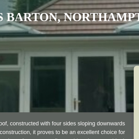
 BARTON, NORTHAMP
Roof, constructed with four sides sloping downwards
construction, it proves to be an excellent choice for