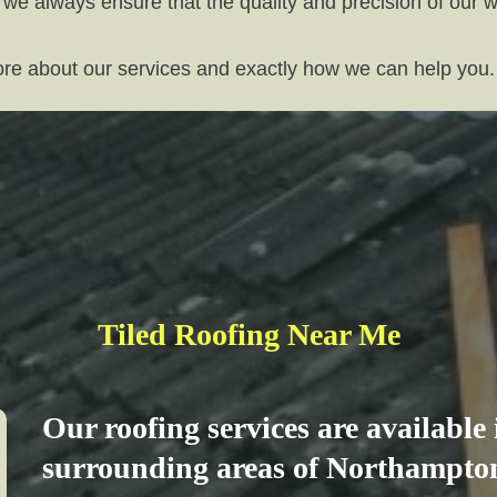
 we always ensure that the quality and precision of our 
more about our services and exactly how we can help you.
Tiled Roofing Near Me
Our roofing services are available
surrounding areas of Northampton