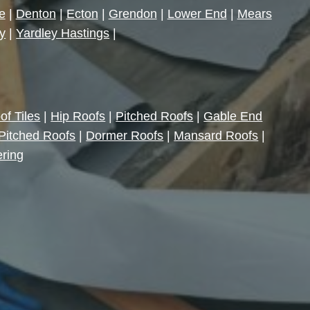
e
|
Denton
|
Ecton
|
Grendon
|
Lower End
|
Mears
y
|
Yardley Hastings
|
of Tiles
|
Hip Roofs
|
Pitched Roofs
|
Gable End
Pitched Roofs
|
Dormer Roofs
|
Mansard Roofs
|
ering