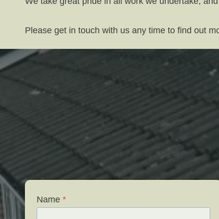
We take great pride in all work we undertake, and
Please get in touch with us any time to find out 
Name
*