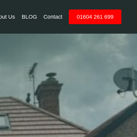
out Us
BLOG
Contact
01604 261 699