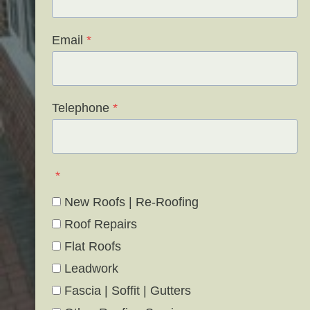
Email
*
Telephone
*
*
New Roofs | Re-Roofing
Roof Repairs
Flat Roofs
Leadwork
Fascia | Soffit | Gutters