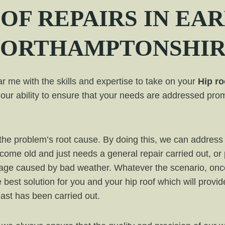
OF REPAIRS IN EAR
ORTHAMPTONSHI
 me with the skills and expertise to take on your
Hip ro
our ability to ensure that your needs are addressed prom
ut the problem’s root cause. By doing this, we can addr
ecome old and just needs a general repair carried out, or
mage caused by bad weather. Whatever the scenario, onc
e best solution for you and your hip roof which will provi
 last has been carried out.