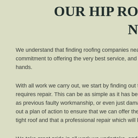
OUR
HIP
RO
N
We understand that finding roofing companies near
commitment to offering the very best service, and 
hands.
With all work we carry out, we start by finding o
requires repair. This can be as simple as it has b
as previous faulty workmanship, or even just da
out a plan of action to ensure that we can offer th
tight roof and that a professional repair which will