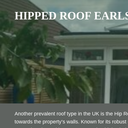
HIPPED ROOF
EARLS
Another prevalent roof type in the UK is the Hip 
towards the property’s walls. Known for its robust 