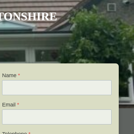
TONSHIRE
Name
*
Email
*