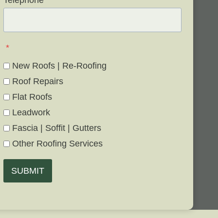
Telephone
*
*
New Roofs | Re-Roofing
Roof Repairs
Flat Roofs
Leadwork
Fascia | Soffit | Gutters
Other Roofing Services
SUBMIT