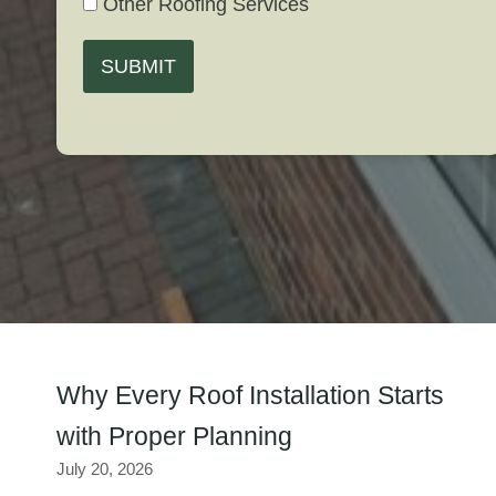
Other Roofing Services
SUBMIT
Why Every Roof Installation Starts
with Proper Planning
July 20, 2026