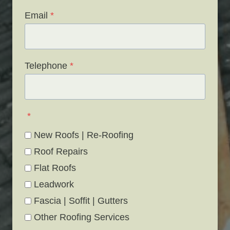
Email
*
Telephone
*
*
New Roofs | Re-Roofing
Roof Repairs
Flat Roofs
Leadwork
Fascia | Soffit | Gutters
Other Roofing Services