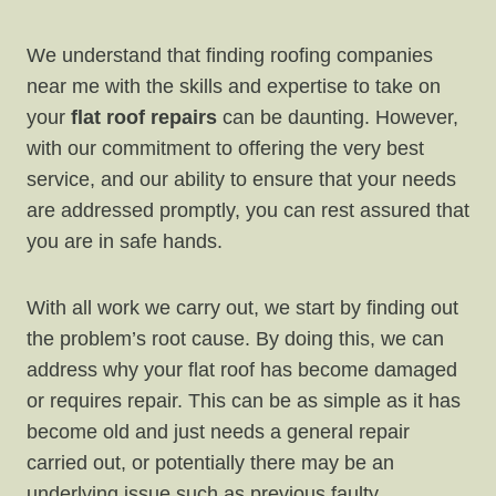
We understand that finding roofing companies
near me with the skills and expertise to take on
your
flat roof repairs
can be daunting. However,
with our commitment to offering the very best
service, and our ability to ensure that your needs
are addressed promptly, you can rest assured that
you are in safe hands.
With all work we carry out, we start by finding out
the problem’s root cause. By doing this, we can
address why your flat roof has become damaged
or requires repair. This can be as simple as it has
become old and just needs a general repair
carried out, or potentially there may be an
underlying issue such as previous faulty