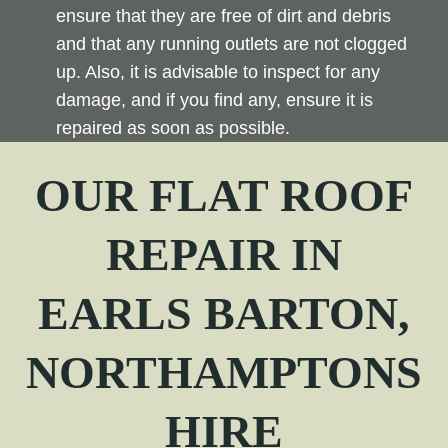
ensure that they are free of dirt and debris
and that any running outlets are not clogged
up. Also, it is advisable to inspect for any
damage, and if you find any, ensure it is
repaired as soon as possible.
OUR FLAT ROOF
REPAIR
IN
EARLS BARTON,
NORTHAMPTONS
HIRE