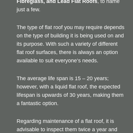
Fibreglass, and Lead Flat Roofs
, to name
just a few.
The type of flat roof you may require depends
on the type of building it is being used on and
its purpose. With such a variety of different
flat roof surfaces, there is always an option
available to suit everyone’s needs.
The average life span is 15 – 20 years;
however, with a liquid flat roof, the expected
lifespan is upwards of 30 years, making them
a fantastic option.
Regarding maintenance of a flat roof, it is
advisable to inspect them twice a year and