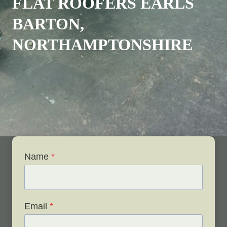
FLAT ROOFERS EARLS
BARTON,
NORTHAMPTONSHIRE
Name
*
Email
*