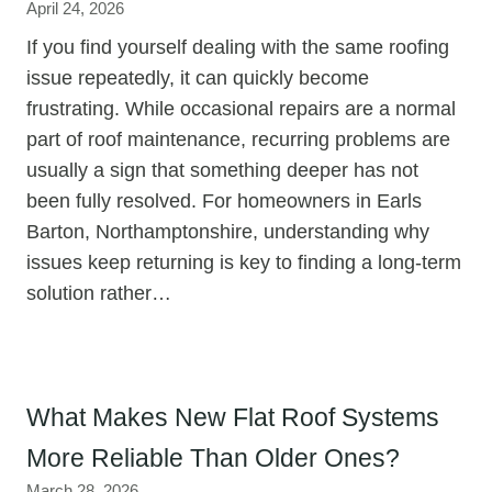
April 24, 2026
If you find yourself dealing with the same roofing
issue repeatedly, it can quickly become
frustrating. While occasional repairs are a normal
part of roof maintenance, recurring problems are
usually a sign that something deeper has not
been fully resolved. For homeowners in Earls
Barton, Northamptonshire, understanding why
issues keep returning is key to finding a long-term
solution rather…
What Makes New Flat Roof Systems
More Reliable Than Older Ones?
March 28, 2026