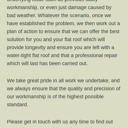
workmanship, or even just damage caused by
bad weather. Whatever the scenario, once we
have established the problem, we then work out a
plan of action to ensure that we can offer the best
solution for you and your flat roof which will
provide longevity and ensure you are left with a
water-tight flat roof and that a professional repair
which will last has been carried out.
We take great pride in all work we undertake, and
we always ensure that the quality and precision of
our workmanship is of the highest possible
standard.
Please get in touch with us any time to find out