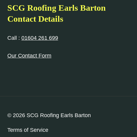
SCG Roofing Earls Barton
Contact Details
Call :
01604 261 699
Our Contact Form
© 2026 SCG Roofing Earls Barton
Terms of Service