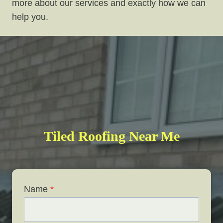
more about our services and exactly how we can
help you.
Tiled Roofing Near Me
Name
*