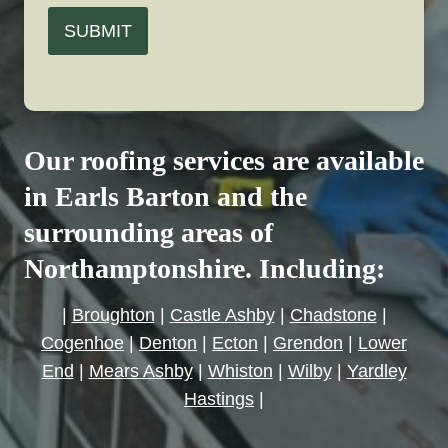
SUBMIT
Our roofing services are available
in Earls Barton and the
surrounding areas of
Northamptonshire. Including:
|
Broughton
|
Castle Ashby
|
Chadstone
|
Cogenhoe
|
Denton
|
Ecton
|
Grendon
|
Lower
End
|
Mears Ashby
|
Whiston
|
Wilby
|
Yardley
Hastings
|