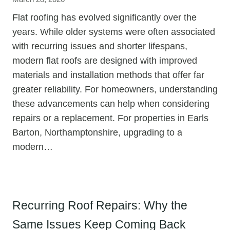
Flat roofing has evolved significantly over the
years. While older systems were often associated
with recurring issues and shorter lifespans,
modern flat roofs are designed with improved
materials and installation methods that offer far
greater reliability. For homeowners, understanding
these advancements can help when considering
repairs or a replacement. For properties in Earls
Barton, Northamptonshire, upgrading to a
modern…
Recurring Roof Repairs: Why the
Same Issues Keep Coming Back