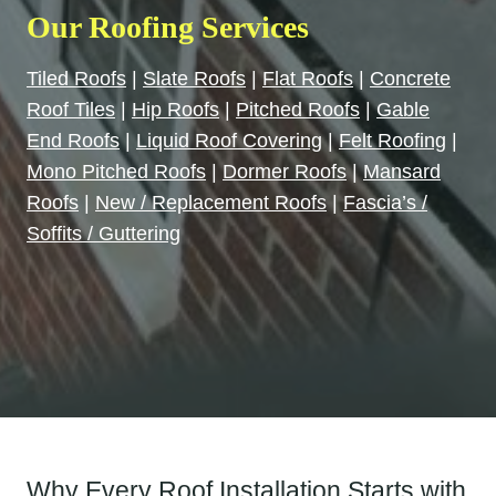
Our Roofing Services
Tiled Roofs
|
Slate Roofs
|
Flat Roofs
|
Concrete
Roof Tiles
|
Hip Roofs
|
Pitched Roofs
|
Gable
End Roofs
|
Liquid Roof Covering
|
Felt Roofing
|
Mono Pitched Roofs
|
Dormer Roofs
|
Mansard
Roofs
|
New / Replacement Roofs
|
Fascia’s /
Soffits / Guttering
Why Every Roof Installation Starts with