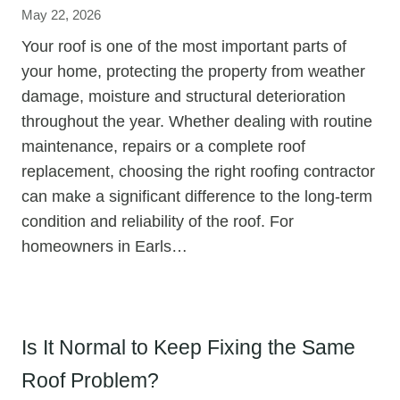
May 22, 2026
Your roof is one of the most important parts of
your home, protecting the property from weather
damage, moisture and structural deterioration
throughout the year. Whether dealing with routine
maintenance, repairs or a complete roof
replacement, choosing the right roofing contractor
can make a significant difference to the long-term
condition and reliability of the roof. For
homeowners in Earls…
Is It Normal to Keep Fixing the Same
Roof Problem?