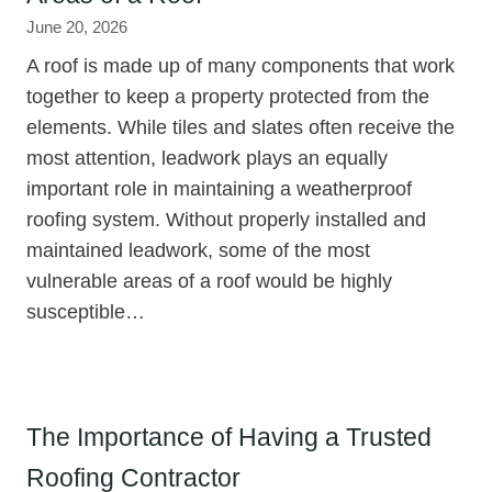
June 20, 2026
A roof is made up of many components that work
together to keep a property protected from the
elements. While tiles and slates often receive the
most attention, leadwork plays an equally
important role in maintaining a weatherproof
roofing system. Without properly installed and
maintained leadwork, some of the most
vulnerable areas of a roof would be highly
susceptible…
The Importance of Having a Trusted
Roofing Contractor