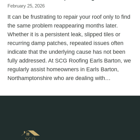
February 25, 2026
It can be frustrating to repair your roof only to find
the same problem reappearing months later.
Whether it is a persistent leak, slipped tiles or
recurring damp patches, repeated issues often
indicate that the underlying cause has not been
fully addressed. At SCG Roofing Earls Barton, we
regularly assist homeowners in Earls Barton,
Northamptonshire who are dealing with…