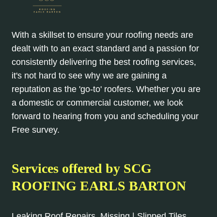
With a skillset to ensure your roofing needs are
dealt with to an exact standard and a passion for
consistently delivering the best roofing services,
it's not hard to see why we are gaining a
reputation as the 'go-to' roofers. Whether you are
a domestic or commercial customer, we look
forward to hearing from you and scheduling your
Free survey.
Services offered by SCG
ROOFING EARLS BARTON
Leaking Roof Repairs, Missing | Slipped Tiles,