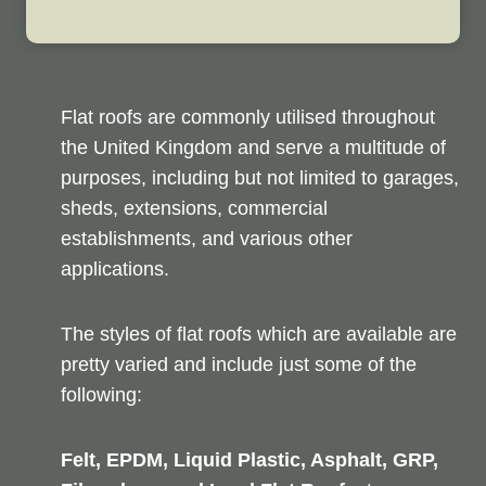
Flat roofs are commonly utilised throughout
the United Kingdom and serve a multitude of
purposes, including but not limited to garages,
sheds, extensions, commercial
establishments, and various other
applications.
The styles of flat roofs which are available are
pretty varied and include just some of the
following:
Felt, EPDM, Liquid Plastic, Asphalt, GRP,