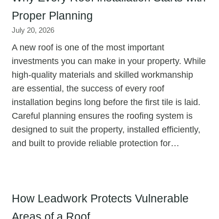
Proper Planning
July 20, 2026
A new roof is one of the most important
investments you can make in your property. While
high-quality materials and skilled workmanship
are essential, the success of every roof
installation begins long before the first tile is laid.
Careful planning ensures the roofing system is
designed to suit the property, installed efficiently,
and built to provide reliable protection for…
How Leadwork Protects Vulnerable
Areas of a Roof