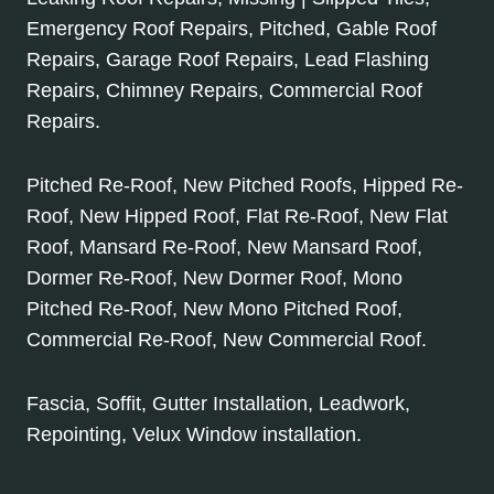
Emergency Roof Repairs, Pitched, Gable Roof
Repairs, Garage Roof Repairs, Lead Flashing
Repairs, Chimney Repairs, Commercial Roof
Repairs.
Pitched Re-Roof, New Pitched Roofs, Hipped Re-
Roof, New Hipped Roof, Flat Re-Roof, New Flat
Roof, Mansard Re-Roof, New Mansard Roof,
Dormer Re-Roof, New Dormer Roof, Mono
Pitched Re-Roof, New Mono Pitched Roof,
Commercial Re-Roof, New Commercial Roof.
Fascia, Soffit, Gutter Installation, Leadwork,
Repointing, Velux Window installation.