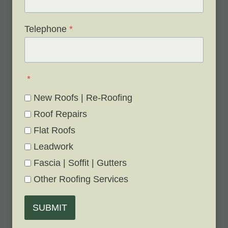
Telephone
*
*
New Roofs | Re-Roofing
Roof Repairs
Flat Roofs
Leadwork
Fascia | Soffit | Gutters
Other Roofing Services
SUBMIT