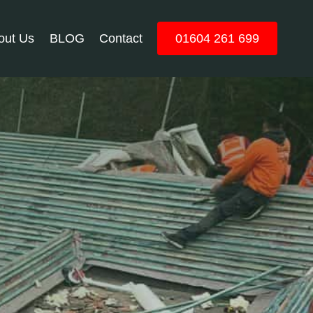
out Us
BLOG
Contact
01604 261 699