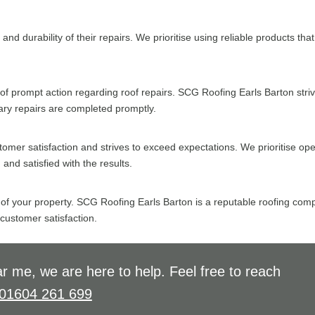
and durability of their repairs. We prioritise using reliable products t
prompt action regarding roof repairs. SCG Roofing Earls Barton strives
sary repairs are completed promptly.
omer satisfaction and strives to exceed expectations. We prioritise o
and satisfied with the results.
 of your property. SCG Roofing Earls Barton is a reputable roofing comp
 customer satisfaction.
r me, we are here to help. Feel free to reach
01604 261 699