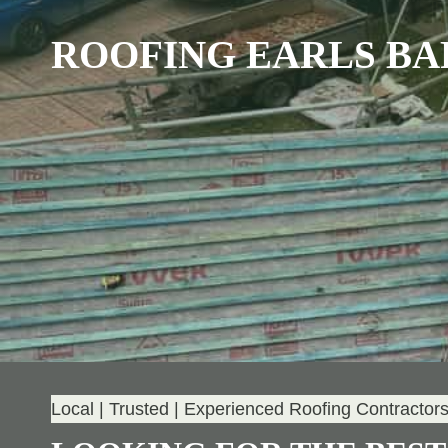
ROOFING EARLS B
Local | Trusted | Experienced Roofing Contractor