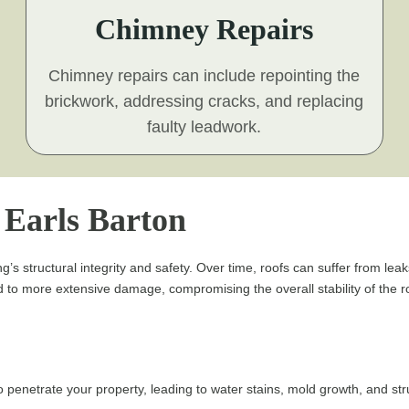
Chimney Repairs
Chimney repairs can include repointing the
brickwork, addressing cracks, and replacing
faulty leadwork.
n Earls Barton
g’s structural integrity and safety. Over time, roofs can suffer from lea
to more extensive damage, compromising the overall stability of the roo
penetrate your property, leading to water stains, mold growth, and st