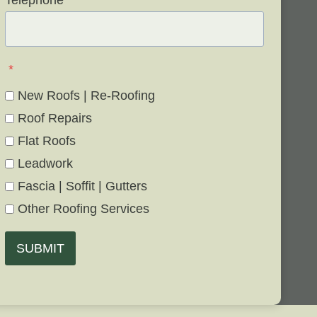
Telephone
*
*
New Roofs | Re-Roofing
Roof Repairs
Flat Roofs
Leadwork
Fascia | Soffit | Gutters
Other Roofing Services
SUBMIT