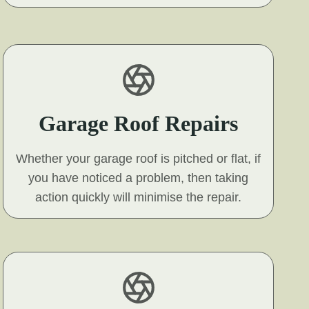
Garage Roof Repairs
Whether your garage roof is pitched or flat, if
you have noticed a problem, then taking
action quickly will minimise the repair.