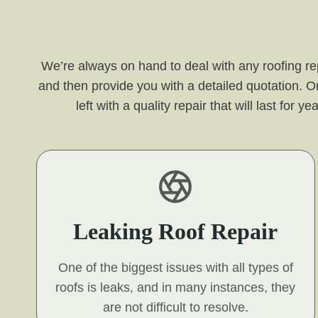
We’re always on hand to deal with any roofing re
and then provide you with a detailed quotation. O
left with a quality repair that will last fo
Leaking Roof Repair
One of the biggest issues with all types of
roofs is leaks, and in many instances, they
are not difficult to resolve.