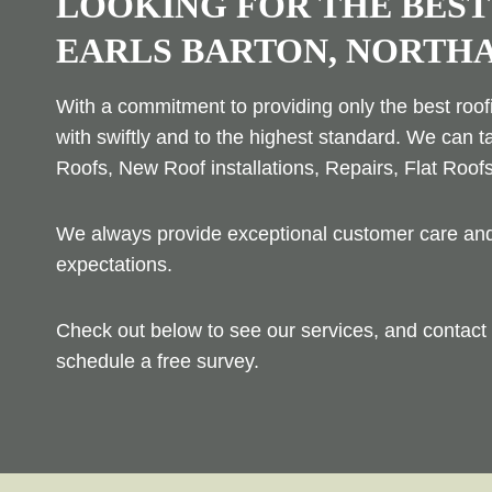
LOOKING FOR THE BEST
EARLS BARTON, NORTH
With a commitment to providing only the best roofi
with swiftly and to the highest standard. We can t
Roofs, New Roof installations, Repairs, Flat Roof
We always provide exceptional customer care and 
expectations.
Check out below to see our services, and contact 
schedule a free survey.