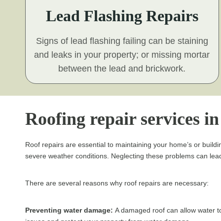
Lead Flashing Repairs
Signs of lead flashing failing can be staining
and leaks in your property; or missing mortar
between the lead and brickwork.
Roofing repair services i
Roof repairs are essential to maintaining your home’s or buildin
severe weather conditions. Neglecting these problems can lead 
There are several reasons why roof repairs are necessary:
Preventing water damage:
A damaged roof can allow water to 