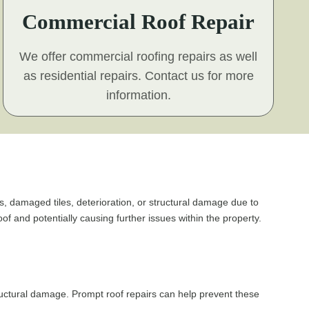
Commercial Roof Repair
We offer commercial roofing repairs as well
as residential repairs. Contact us for more
information.
ks, damaged tiles, deterioration, or structural damage due to
f and potentially causing further issues within the property.
ructural damage. Prompt roof repairs can help prevent these