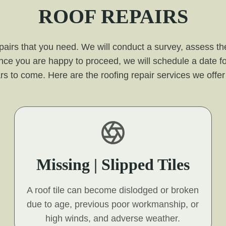
ROOF REPAIRS
pairs that you need. We will conduct a survey, assess the
nce you are happy to proceed, we will schedule a date fo
r years to come. Here are the roofing repair services we off
Missing | Slipped Tiles
A roof tile can become dislodged or broken
due to age, previous poor workmanship, or
high winds, and adverse weather.