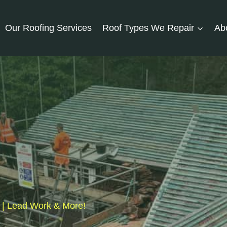
Our Roofing Services
Roof Types We Repair
Ab
s | Lead Work & More!