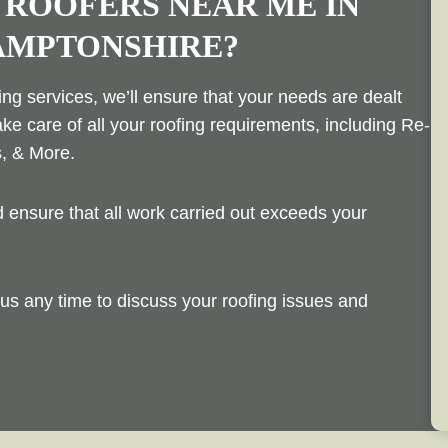
 ROOFERS NEAR ME IN
AMPTONSHIRE?
ng services, we’ll ensure that your needs are dealt
ake care of all your roofing requirements, including Re-
s, & More.
ensure that all work carried out exceeds your
us any time to discuss your roofing issues and