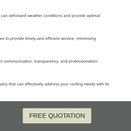
hat can withstand weather conditions and provide optimal
 to provide timely and efficient service, minimising
pen communication, transparency, and professionalism
any that can effectively address your roofing needs with its
FREE QUOTATION