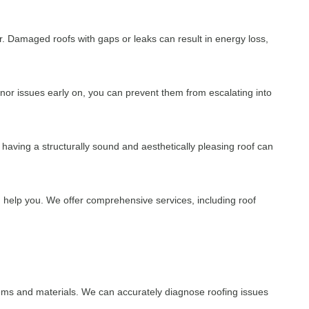
. Damaged roofs with gaps or leaks can result in energy loss,
inor issues early on, you can prevent them from escalating into
, having a structurally sound and aesthetically pleasing roof can
 help you. We offer comprehensive services, including roof
tems and materials. We can accurately diagnose roofing issues