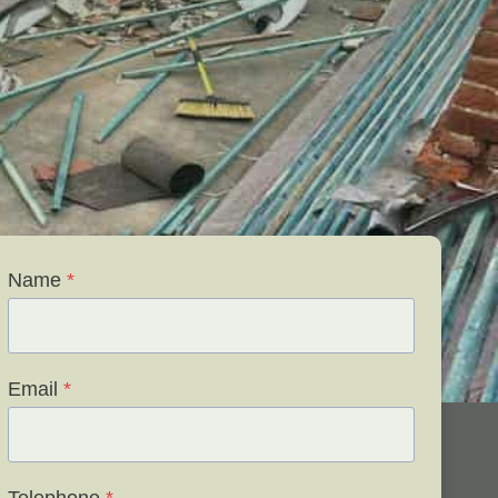
Name
*
Email
*