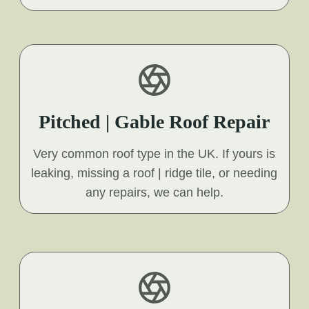
Pitched | Gable Roof Repair
Very common roof type in the UK. If yours is
leaking, missing a roof | ridge tile, or needing
any repairs, we can help.