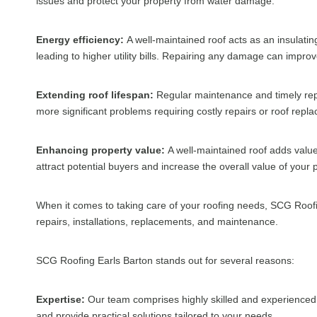
issues and protect your property from water damage.
Energy efficiency:
A well-maintained roof acts as an insulati
leading to higher utility bills. Repairing any damage can impr
Extending roof lifespan:
Regular maintenance and timely repai
more significant problems requiring costly repairs or roof repl
Enhancing property value:
A well-maintained roof adds value 
attract potential buyers and increase the overall value of your 
When it comes to taking care of your roofing needs, SCG Roofin
repairs, installations, replacements, and maintenance.
SCG Roofing Earls Barton stands out for several reasons:
Expertise:
Our team comprises highly skilled and experienced 
and provide practical solutions tailored to your needs.