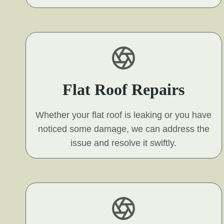
Flat Roof Repairs
Whether your flat roof is leaking or you have
noticed some damage, we can address the
issue and resolve it swiftly.