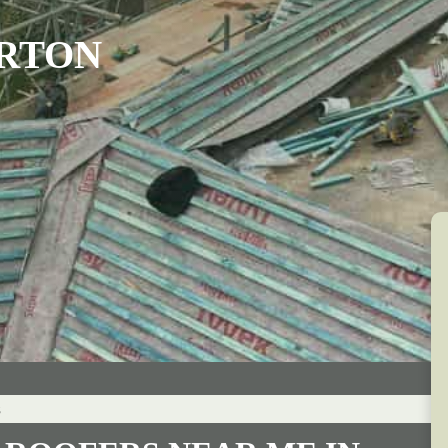
ARTON
s