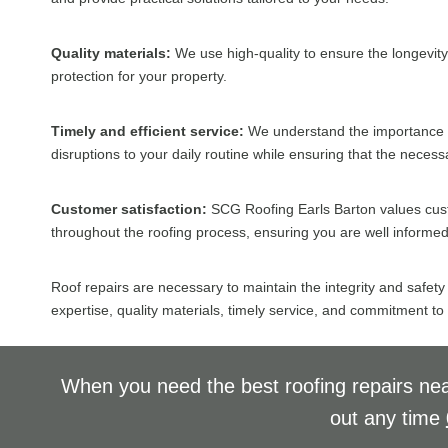
Quality materials:
We use high-quality to ensure the longevity 
protection for your property.
Timely and efficient service:
We understand the importance of 
disruptions to your daily routine while ensuring that the neces
Customer satisfaction:
SCG Roofing Earls Barton values cust
throughout the roofing process, ensuring you are well informed 
Roof repairs are necessary to maintain the integrity and safety
expertise, quality materials, timely service, and commitment to
When you need the best roofing repairs nea
out any time