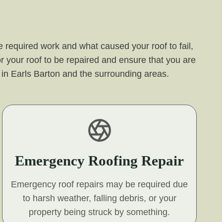
 required work and what caused your roof to fail,
r your roof to be repaired and ensure that you are
er in Earls Barton and the surrounding areas.
Emergency Roofing Repair
Emergency roof repairs may be required due
to harsh weather, falling debris, or your
property being struck by something.