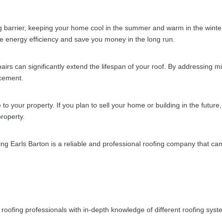
ng barrier, keeping your home cool in the summer and warm in the winter
ove energy efficiency and save you money in the long run.
rs can significantly extend the lifespan of your roof. By addressing m
acement.
to your property. If you plan to sell your home or building in the future
property.
g Earls Barton is a reliable and professional roofing company that can
roofing professionals with in-depth knowledge of different roofing sys