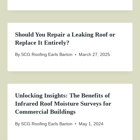
Should You Repair a Leaking Roof or
Replace It Entirely?
By
SCG Roofing Earls Barton
March 27, 2025
Unlocking Insights: The Benefits of
Infrared Roof Moisture Surveys for
Commercial Buildings
By
SCG Roofing Earls Barton
May 1, 2024