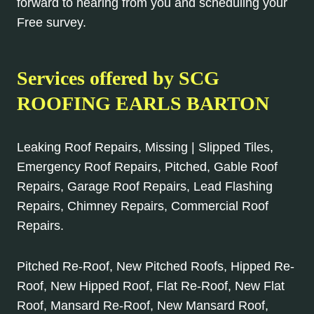
forward to hearing from you and scheduling your
Free survey.
Services offered by SCG
ROOFING EARLS BARTON
Leaking Roof Repairs, Missing | Slipped Tiles,
Emergency Roof Repairs, Pitched, Gable Roof
Repairs, Garage Roof Repairs, Lead Flashing
Repairs, Chimney Repairs, Commercial Roof
Repairs.
Pitched Re-Roof, New Pitched Roofs, Hipped Re-
Roof, New Hipped Roof, Flat Re-Roof, New Flat
Roof, Mansard Re-Roof, New Mansard Roof,