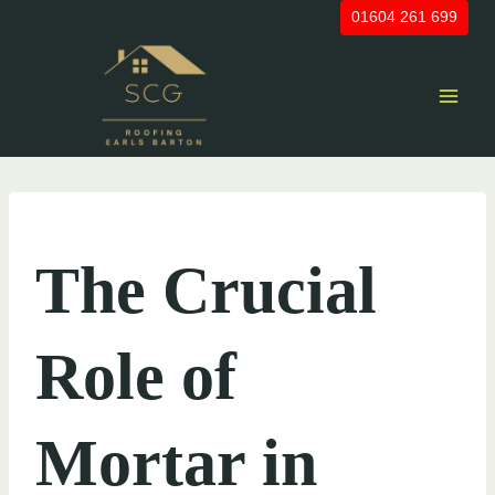
Skip
01604 261 699
to
content
UNCATEGORIZED
The Crucial
Role of
Mortar in