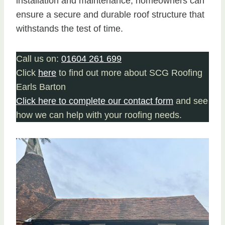
installation and maintenance, homeowners can
ensure a secure and durable roof structure that
withstands the test of time.
Call us on:
01604 261 699
Click
here
to find out more about SCG Roofing
Earls Barton
Click here to complete our contact form
and see
how we can help with your roofing needs.