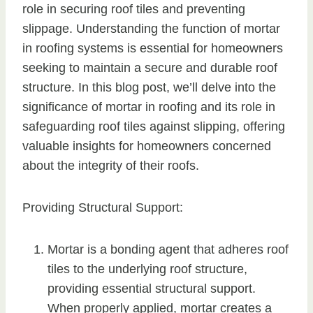
role in securing roof tiles and preventing
slippage. Understanding the function of mortar
in roofing systems is essential for homeowners
seeking to maintain a secure and durable roof
structure. In this blog post, we’ll delve into the
significance of mortar in roofing and its role in
safeguarding roof tiles against slipping, offering
valuable insights for homeowners concerned
about the integrity of their roofs.
Providing Structural Support:
Mortar is a bonding agent that adheres roof
tiles to the underlying roof structure,
providing essential structural support.
When properly applied, mortar creates a