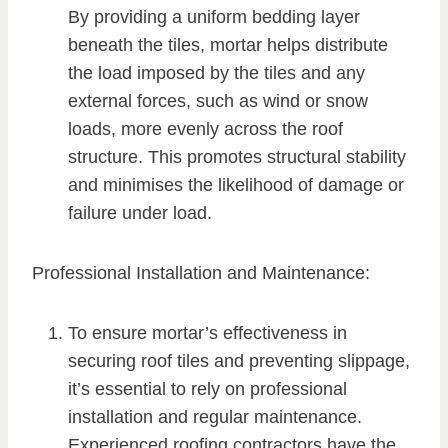
By providing a uniform bedding layer
beneath the tiles, mortar helps distribute
the load imposed by the tiles and any
external forces, such as wind or snow
loads, more evenly across the roof
structure. This promotes structural stability
and minimises the likelihood of damage or
failure under load.
Professional Installation and Maintenance:
To ensure mortar’s effectiveness in
securing roof tiles and preventing slippage,
it’s essential to rely on professional
installation and regular maintenance.
Experienced roofing contractors have the