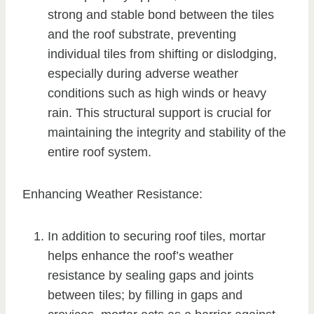
strong and stable bond between the tiles
and the roof substrate, preventing
individual tiles from shifting or dislodging,
especially during adverse weather
conditions such as high winds or heavy
rain. This structural support is crucial for
maintaining the integrity and stability of the
entire roof system.
Enhancing Weather Resistance:
In addition to securing roof tiles, mortar
helps enhance the roof’s weather
resistance by sealing gaps and joints
between tiles; by filling in gaps and