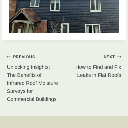
Post
PREVIOUS
NEXT
Unlocking Insights:
How to Find and Fix
navigation
The Benefits of
Leaks in Flat Roofs
Infrared Roof Moisture
Surveys for
Commercial Buildings