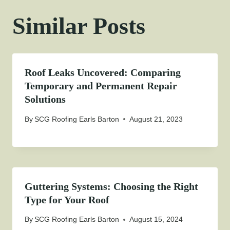
Similar Posts
Roof Leaks Uncovered: Comparing
Temporary and Permanent Repair
Solutions
By
SCG Roofing Earls Barton
August 21, 2023
Guttering Systems: Choosing the Right
Type for Your Roof
By
SCG Roofing Earls Barton
August 15, 2024