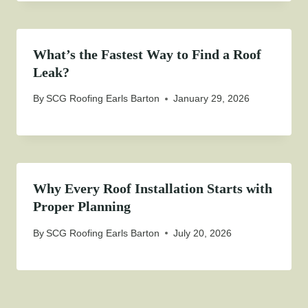
What’s the Fastest Way to Find a Roof
Leak?
By
SCG Roofing Earls Barton
January 29, 2026
Why Every Roof Installation Starts with
Proper Planning
By
SCG Roofing Earls Barton
July 20, 2026