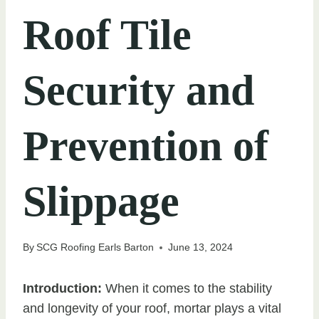
Roof Tile
Security and
Prevention of
Slippage
By
SCG Roofing Earls Barton
June 13, 2024
Introduction:
When it comes to the stability
and longevity of your roof, mortar plays a vital