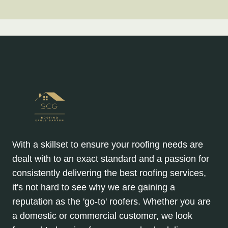
With a skillset to ensure your roofing needs are
dealt with to an exact standard and a passion for
consistently delivering the best roofing services,
it's not hard to see why we are gaining a
reputation as the 'go-to' roofers. Whether you are
a domestic or commercial customer, we look