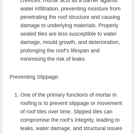
crevices, mortar acts as a barrier against
water infiltration, preventing moisture from
penetrating the roof structure and causing
damage to underlying materials. Properly
sealed tiles are less susceptible to water
damage, mould growth, and deterioration,
prolonging the roof’s lifespan and
minimising the risk of leaks.
Preventing Slippage:
One of the primary functions of mortar in
roofing is to prevent slippage or movement
of roof tiles over time. Slipped tiles can
compromise the roof’s integrity, leading to
leaks, water damage, and structural issues