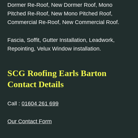
Dormer Re-Roof, New Dormer Roof, Mono
Pitched Re-Roof, New Mono Pitched Roof,
Commercial Re-Roof, New Commercial Roof.
Fascia, Soffit, Gutter Installation, Leadwork,
Repointing, Velux Window installation.
SCG Roofing Earls Barton
Contact Details
Call :
01604 261 699
Our Contact Form