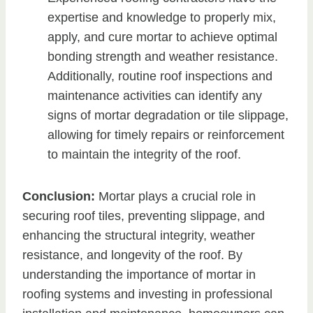
expertise and knowledge to properly mix,
apply, and cure mortar to achieve optimal
bonding strength and weather resistance.
Additionally, routine roof inspections and
maintenance activities can identify any
signs of mortar degradation or tile slippage,
allowing for timely repairs or reinforcement
to maintain the integrity of the roof.
Conclusion:
Mortar plays a crucial role in
securing roof tiles, preventing slippage, and
enhancing the structural integrity, weather
resistance, and longevity of the roof. By
understanding the importance of mortar in
roofing systems and investing in professional