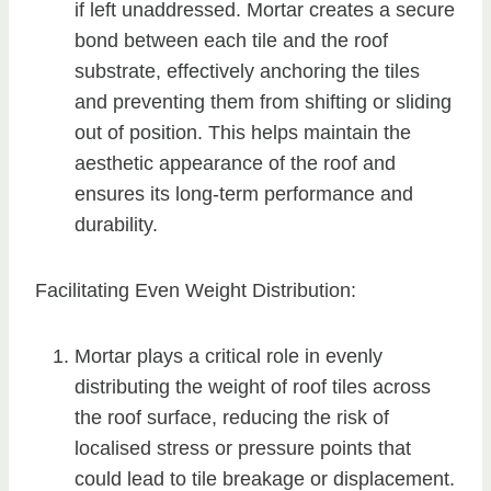
if left unaddressed. Mortar creates a secure
bond between each tile and the roof
substrate, effectively anchoring the tiles
and preventing them from shifting or sliding
out of position. This helps maintain the
aesthetic appearance of the roof and
ensures its long-term performance and
durability.
Facilitating Even Weight Distribution:
Mortar plays a critical role in evenly
distributing the weight of roof tiles across
the roof surface, reducing the risk of
localised stress or pressure points that
could lead to tile breakage or displacement.