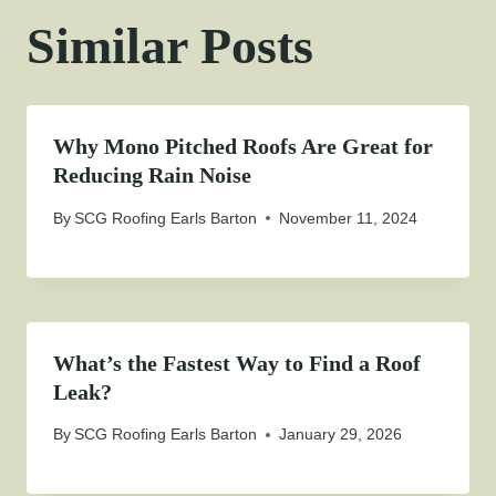
Similar Posts
Why Mono Pitched Roofs Are Great for
Reducing Rain Noise
By
SCG Roofing Earls Barton
November 11, 2024
What’s the Fastest Way to Find a Roof
Leak?
By
SCG Roofing Earls Barton
January 29, 2026