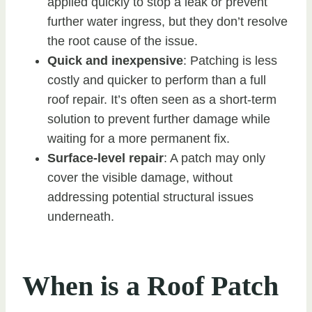
applied quickly to stop a leak or prevent
further water ingress, but they don’t resolve
the root cause of the issue.
Quick and inexpensive
: Patching is less
costly and quicker to perform than a full
roof repair. It’s often seen as a short-term
solution to prevent further damage while
waiting for a more permanent fix.
Surface-level repair
: A patch may only
cover the visible damage, without
addressing potential structural issues
underneath.
When is a Roof Patch