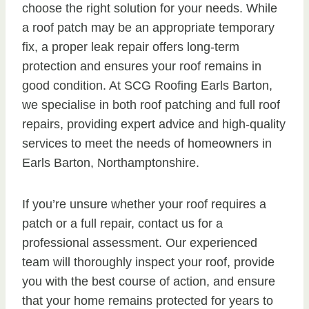
choose the right solution for your needs. While
a roof patch may be an appropriate temporary
fix, a proper leak repair offers long-term
protection and ensures your roof remains in
good condition. At SCG Roofing Earls Barton,
we specialise in both roof patching and full roof
repairs, providing expert advice and high-quality
services to meet the needs of homeowners in
Earls Barton, Northamptonshire.
If you’re unsure whether your roof requires a
patch or a full repair, contact us for a
professional assessment. Our experienced
team will thoroughly inspect your roof, provide
you with the best course of action, and ensure
that your home remains protected for years to