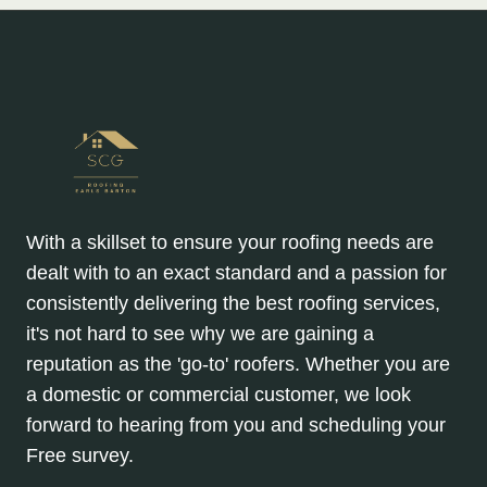
With a skillset to ensure your roofing needs are
dealt with to an exact standard and a passion for
consistently delivering the best roofing services,
it's not hard to see why we are gaining a
reputation as the 'go-to' roofers. Whether you are
a domestic or commercial customer, we look
forward to hearing from you and scheduling your
Free survey.