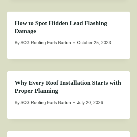
How to Spot Hidden Lead Flashing
Damage
By
SCG Roofing Earls Barton
October 25, 2023
Why Every Roof Installation Starts with
Proper Planning
By
SCG Roofing Earls Barton
July 20, 2026