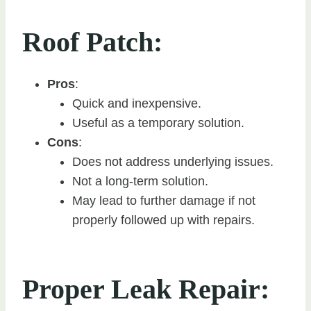
Roof Patch:
Pros
:
Quick and inexpensive.
Useful as a temporary solution.
Cons
:
Does not address underlying issues.
Not a long-term solution.
May lead to further damage if not
properly followed up with repairs.
Proper Leak Repair: