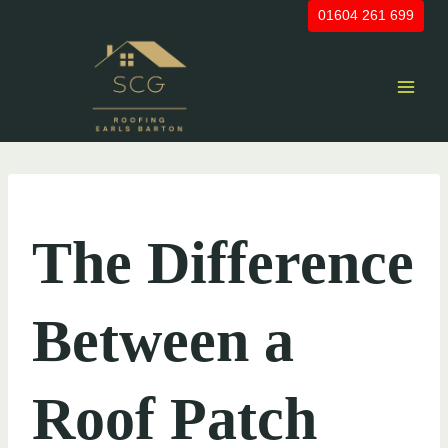
Skip
01604 261 699
to
content
UNCATEGORIZED
The Difference
Between a
Roof Patch