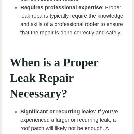
Requires professional expertise
: Proper
leak repairs typically require the knowledge
and skills of a professional roofer to ensure
that the repair is done correctly and safely.
When is a Proper
Leak Repair
Necessary?
Significant or recurring leaks
: If you’ve
experienced a larger or recurring leak, a
roof patch will likely not be enough. A