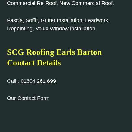
Commercial Re-Roof, New Commercial Roof.
Fascia, Soffit, Gutter Installation, Leadwork,
Repointing, Velux Window installation.
SCG Roofing Earls Barton
Contact Details
Call :
01604 261 699
Our Contact Form