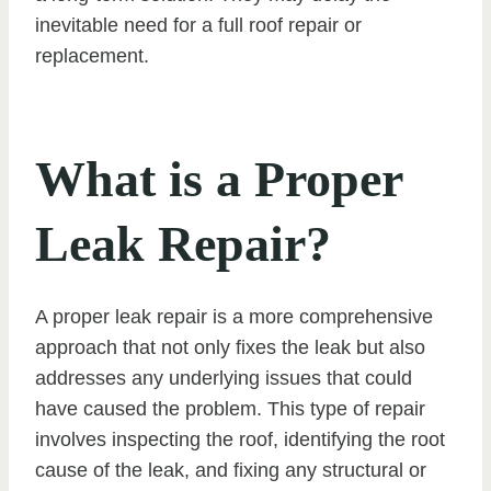
inevitable need for a full roof repair or
replacement.
What is a Proper
Leak Repair?
A proper leak repair is a more comprehensive
approach that not only fixes the leak but also
addresses any underlying issues that could
have caused the problem. This type of repair
involves inspecting the roof, identifying the root
cause of the leak, and fixing any structural or