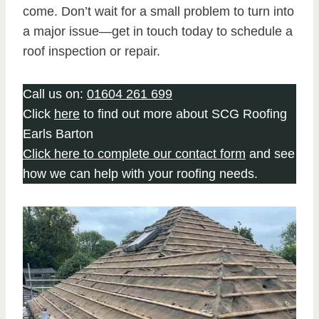
come. Don’t wait for a small problem to turn into
a major issue—get in touch today to schedule a
roof inspection or repair.
Call us on:
01604 261 699
Click
here
to find out more about SCG Roofing
Earls Barton
Click here to complete our contact form
and see
how we can help with your roofing needs.