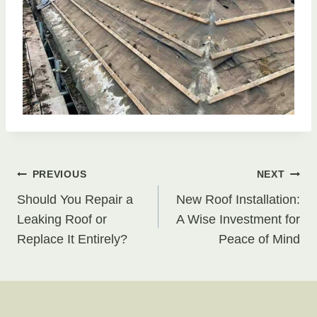
Post
PREVIOUS
NEXT
Should You Repair a
New Roof Installation:
navigation
Leaking Roof or
A Wise Investment for
Replace It Entirely?
Peace of Mind