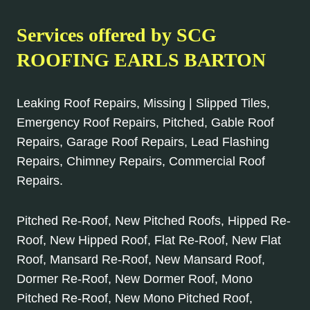
Services offered by SCG
ROOFING EARLS BARTON
Leaking Roof Repairs, Missing | Slipped Tiles,
Emergency Roof Repairs, Pitched, Gable Roof
Repairs, Garage Roof Repairs, Lead Flashing
Repairs, Chimney Repairs, Commercial Roof
Repairs.
Pitched Re-Roof, New Pitched Roofs, Hipped Re-
Roof, New Hipped Roof, Flat Re-Roof, New Flat
Roof, Mansard Re-Roof, New Mansard Roof,
Dormer Re-Roof, New Dormer Roof, Mono
Pitched Re-Roof, New Mono Pitched Roof,