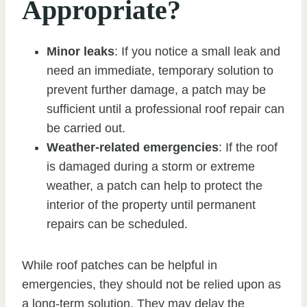
Appropriate?
Minor leaks
: If you notice a small leak and
need an immediate, temporary solution to
prevent further damage, a patch may be
sufficient until a professional roof repair can
be carried out.
Weather-related emergencies
: If the roof
is damaged during a storm or extreme
weather, a patch can help to protect the
interior of the property until permanent
repairs can be scheduled.
While roof patches can be helpful in
emergencies, they should not be relied upon as
a long-term solution. They may delay the