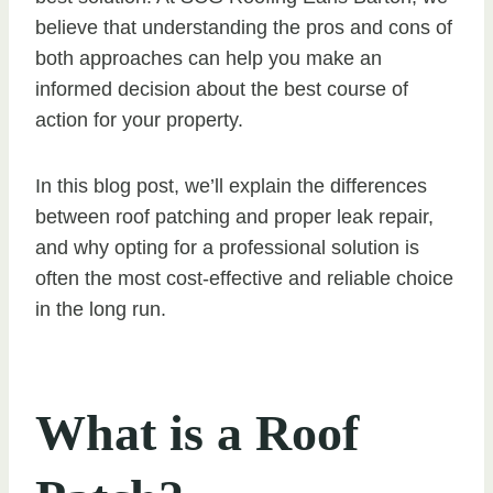
believe that understanding the pros and cons of
both approaches can help you make an
informed decision about the best course of
action for your property.
In this blog post, we’ll explain the differences
between roof patching and proper leak repair,
and why opting for a professional solution is
often the most cost-effective and reliable choice
in the long run.
What is a Roof