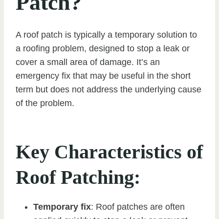
Patch?
A roof patch is typically a temporary solution to
a roofing problem, designed to stop a leak or
cover a small area of damage. It’s an
emergency fix that may be useful in the short
term but does not address the underlying cause
of the problem.
Key Characteristics of
Roof Patching:
Temporary fix
: Roof patches are often