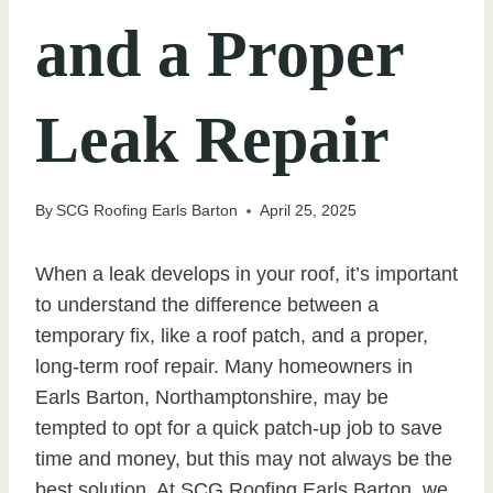
and a Proper
Leak Repair
By
SCG Roofing Earls Barton
April 25, 2025
When a leak develops in your roof, it’s important
to understand the difference between a
temporary fix, like a roof patch, and a proper,
long-term roof repair. Many homeowners in
Earls Barton, Northamptonshire, may be
tempted to opt for a quick patch-up job to save
time and money, but this may not always be the
best solution. At SCG Roofing Earls Barton, we