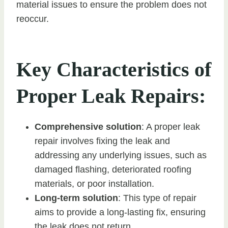
material issues to ensure the problem does not
reoccur.
Key Characteristics of
Proper Leak Repairs:
Comprehensive solution
: A proper leak
repair involves fixing the leak and
addressing any underlying issues, such as
damaged flashing, deteriorated roofing
materials, or poor installation.
Long-term solution
: This type of repair
aims to provide a long-lasting fix, ensuring
the leak does not return.