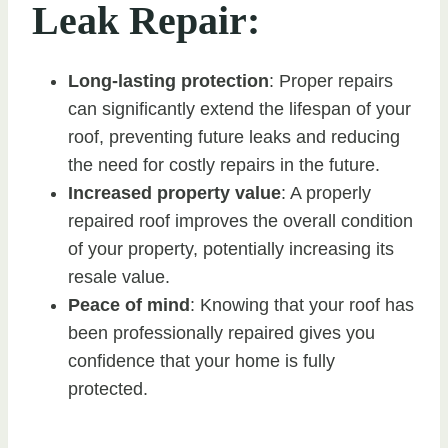
Leak Repair:
Long-lasting protection
: Proper repairs
can significantly extend the lifespan of your
roof, preventing future leaks and reducing
the need for costly repairs in the future.
Increased property value
: A properly
repaired roof improves the overall condition
of your property, potentially increasing its
resale value.
Peace of mind
: Knowing that your roof has
been professionally repaired gives you
confidence that your home is fully
protected.