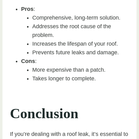
Pros
:
Comprehensive, long-term solution.
Addresses the root cause of the
problem.
Increases the lifespan of your roof.
Prevents future leaks and damage.
Cons
:
More expensive than a patch.
Takes longer to complete.
Conclusion
If you’re dealing with a roof leak, it’s essential to