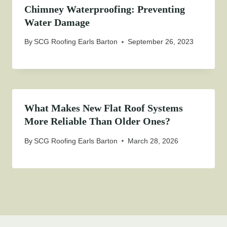
Chimney Waterproofing: Preventing
Water Damage
By
SCG Roofing Earls Barton
September 26, 2023
What Makes New Flat Roof Systems
More Reliable Than Older Ones?
By
SCG Roofing Earls Barton
March 28, 2026