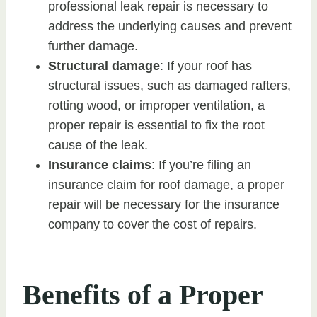
professional leak repair is necessary to
address the underlying causes and prevent
further damage.
Structural damage
: If your roof has
structural issues, such as damaged rafters,
rotting wood, or improper ventilation, a
proper repair is essential to fix the root
cause of the leak.
Insurance claims
: If you’re filing an
insurance claim for roof damage, a proper
repair will be necessary for the insurance
company to cover the cost of repairs.
Benefits of a Proper