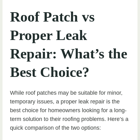
Roof Patch vs
Proper Leak
Repair: What’s the
Best Choice?
While roof patches may be suitable for minor,
temporary issues, a proper leak repair is the
best choice for homeowners looking for a long-
term solution to their roofing problems. Here’s a
quick comparison of the two options: