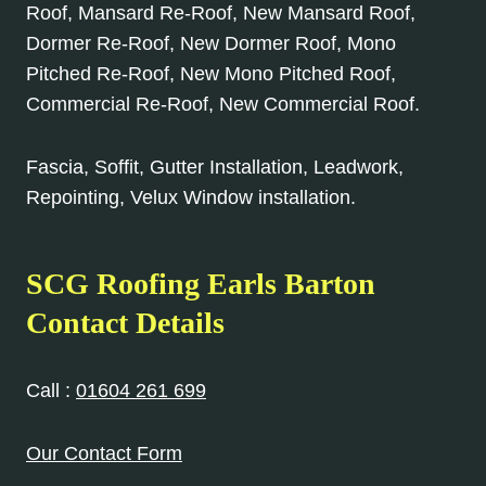
Roof, Mansard Re-Roof, New Mansard Roof,
Dormer Re-Roof, New Dormer Roof, Mono
Pitched Re-Roof, New Mono Pitched Roof,
Commercial Re-Roof, New Commercial Roof.
Fascia, Soffit, Gutter Installation, Leadwork,
Repointing, Velux Window installation.
SCG Roofing Earls Barton
Contact Details
Call :
01604 261 699
Our Contact Form