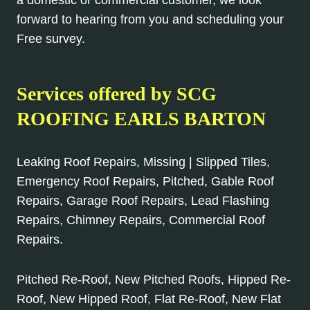
forward to hearing from you and scheduling your
Free survey.
Services offered by SCG
ROOFING EARLS BARTON
Leaking Roof Repairs, Missing | Slipped Tiles,
Emergency Roof Repairs, Pitched, Gable Roof
Repairs, Garage Roof Repairs, Lead Flashing
Repairs, Chimney Repairs, Commercial Roof
Repairs.
Pitched Re-Roof, New Pitched Roofs, Hipped Re-
Roof, New Hipped Roof, Flat Re-Roof, New Flat