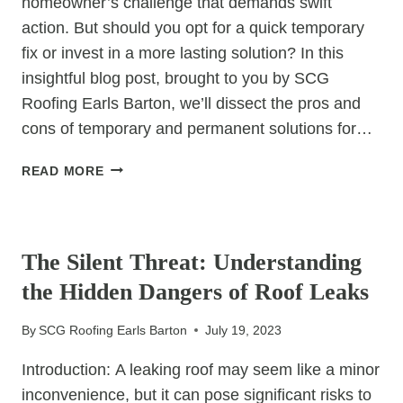
homeowner’s challenge that demands swift
action. But should you opt for a quick temporary
fix or invest in a more lasting solution? In this
insightful blog post, brought to you by SCG
Roofing Earls Barton, we’ll dissect the pros and
cons of temporary and permanent solutions for…
ROOF
READ MORE
LEAKS
UNCOVERED:
UNCATEGORIZED
COMPARING
TEMPORARY
The Silent Threat: Understanding
AND
the Hidden Dangers of Roof Leaks
PERMANENT
REPAIR
By
SCG Roofing Earls Barton
July 19, 2023
SOLUTIONS
Introduction: A leaking roof may seem like a minor
inconvenience, but it can pose significant risks to