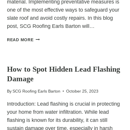
material. Implementing preventative measures is
one of the most effective ways to safeguard your
slate roof and avoid costly repairs. In this blog
post, SCG Roofing Earls Barton will…
PREVENTATIVE
READ MORE
MEASURES
TO
UNCATEGORIZED
AVOID
COSTLY
How to Spot Hidden Lead Flashing
SLATE
Damage
ROOF
REPAIRS
By
SCG Roofing Earls Barton
October 25, 2023
Introduction: Lead flashing is crucial in protecting
your home from water infiltration. While lead
flashing is known for its durability, it can still
sustain damage over time, especially in harsh