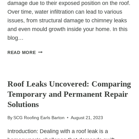
damage due to their exposed position on the roof.
Over time, water infiltration can lead to various
issues, from structural damage to chimney leaks
and even mould growth inside your home. In this
blog…
CHIMNEY
READ MORE
WATERPROOFING:
PREVENTING
UNCATEGORIZED
WATER
DAMAGE
Roof Leaks Uncovered: Comparing
Temporary and Permanent Repair
Solutions
By
SCG Roofing Earls Barton
August 21, 2023
Introduction: Dealing with a roof leak is a