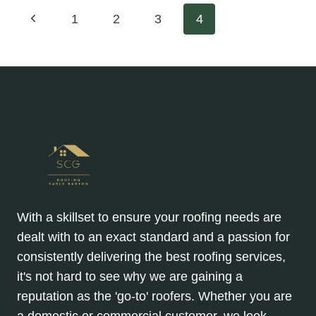
Page
Previous
1
2
3
4
Page
navigation
With a skillset to ensure your roofing needs are
dealt with to an exact standard and a passion for
consistently delivering the best roofing services,
it's not hard to see why we are gaining a
reputation as the 'go-to' roofers. Whether you are
a domestic or commercial customer, we look