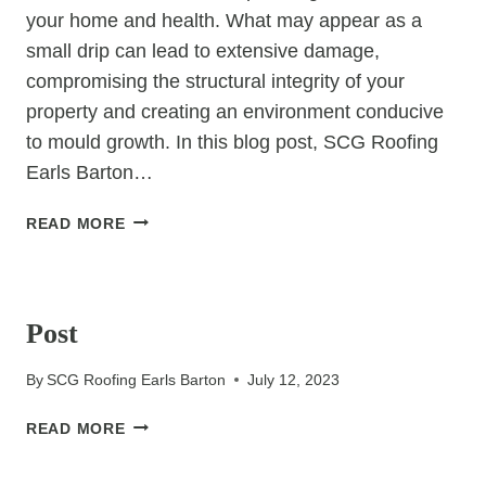
your home and health. What may appear as a
small drip can lead to extensive damage,
compromising the structural integrity of your
property and creating an environment conducive
to mould growth. In this blog post, SCG Roofing
Earls Barton…
THE
READ MORE
SILENT
THREAT:
UNCATEGORIZED
UNDERSTANDING
THE
Post
HIDDEN
DANGERS
By
SCG Roofing Earls Barton
July 12, 2023
OF
ROOF
POST
READ MORE
LEAKS