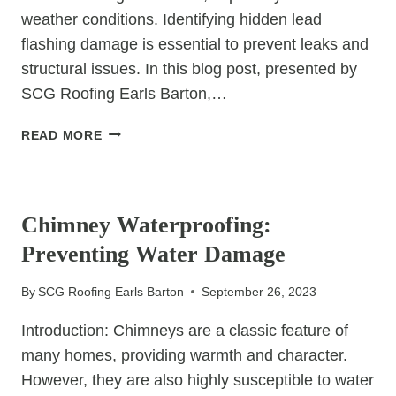
weather conditions. Identifying hidden lead
flashing damage is essential to prevent leaks and
structural issues. In this blog post, presented by
SCG Roofing Earls Barton,…
HOW
READ MORE
TO
SPOT
UNCATEGORIZED
HIDDEN
LEAD
Chimney Waterproofing:
FLASHING
Preventing Water Damage
DAMAGE
By
SCG Roofing Earls Barton
September 26, 2023
Introduction: Chimneys are a classic feature of
many homes, providing warmth and character.
However, they are also highly susceptible to water