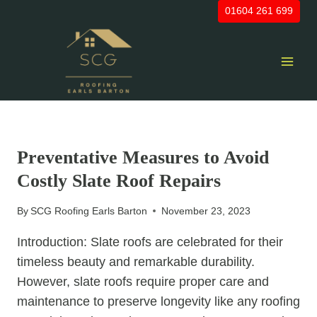
Skip
01604 261 699
to
content
UNCATEGORIZED
Preventative Measures to Avoid
Costly Slate Roof Repairs
By
SCG Roofing Earls Barton
November 23, 2023
Introduction: Slate roofs are celebrated for their
timeless beauty and remarkable durability.
However, slate roofs require proper care and
maintenance to preserve longevity like any roofing