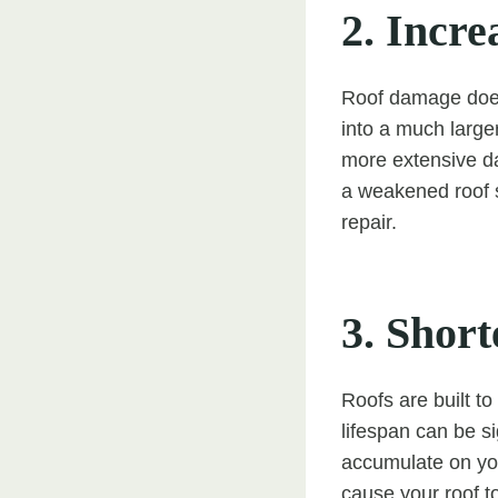
2. Incre
Roof damage does 
into a much large
more extensive da
a weakened roof s
repair.
3. Shor
Roofs are built to
lifespan can be s
accumulate on you
cause your roof t