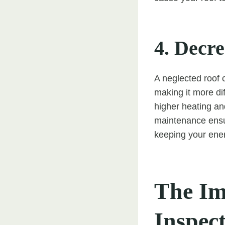
4. Decr
A neglected roof 
making it more dif
higher heating an
maintenance ensur
keeping your ener
The Im
Inspec