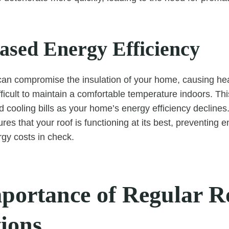
eased Energy Efficiency
can compromise the insulation of your home, causing he
ficult to maintain a comfortable temperature indoors. Thi
d cooling bills as your home’s energy efficiency declines
es that your roof is functioning at its best, preventing 
gy costs in check.
portance of Regular R
tions