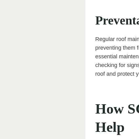
Prevent
Regular roof main
preventing them f
essential mainten
checking for sign
roof and protect 
How SC
Help