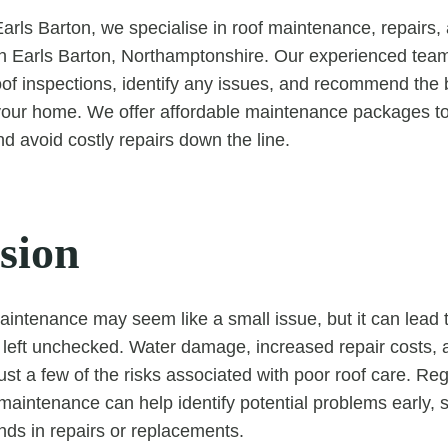
rls Barton, we specialise in roof maintenance, repairs
n Earls Barton, Northamptonshire. Our experienced team
f inspections, identify any issues, and recommend the 
 your home. We offer affordable maintenance packages to
nd avoid costly repairs down the line.
sion
aintenance may seem like a small issue, but it can lead to
f left unchecked. Water damage, increased repair costs,
just a few of the risks associated with poor roof care. Re
maintenance can help identify potential problems early, 
ds in repairs or replacements.