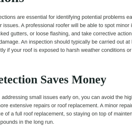
ctions are essential for identifying potential problems ea
 issues. A professional roofer will be able to spot minor
cked gutters, or loose flashing, and take corrective actio
damage. An inspection should typically be carried out at 
y if your roof is exposed to harsh weather conditions or 
etection Saves Money
d addressing small issues early on, you can avoid the hig
ore extensive repairs or roof replacement. A minor repai
ice of a full roof replacement, so staying on top of main
pounds in the long run.