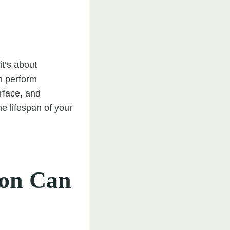
it’s about
an perform
rface, and
e lifespan of your
ton Can