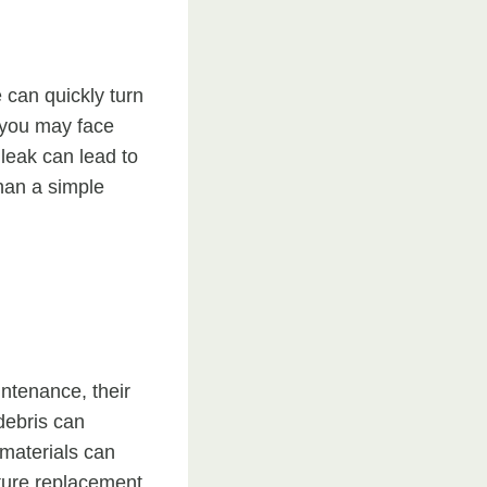
 can quickly turn
, you may face
leak can lead to
han a simple
intenance, their
debris can
materials can
ature replacement.