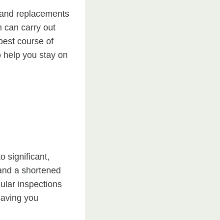
, and replacements
 can carry out
best course of
 help you stay on
 significant,
 and a shortened
gular inspections
saving you