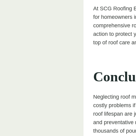
At SCG Roofing Ea
for homeowners i
comprehensive roo
action to protect
top of roof care a
Conclu
Neglecting roof m
costly problems i
roof lifespan are 
and preventative 
thousands of poun