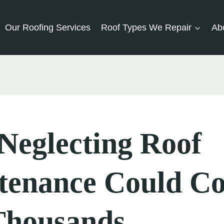
Our Roofing Services
Roof Types We Repair
Ab
Neglecting Roof
tenance Could Co
Thousands