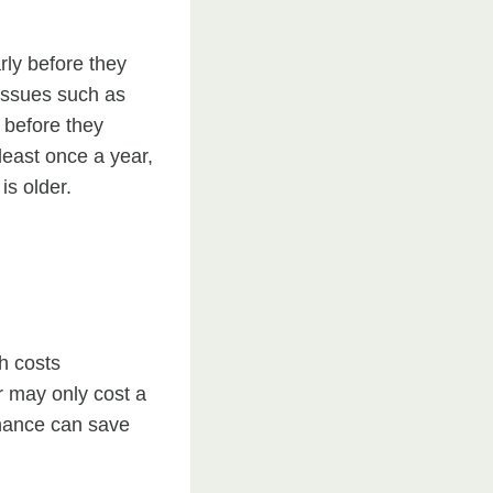
rly before they
 issues such as
n before they
least once a year,
is older.
h costs
r may only cost a
tenance can save