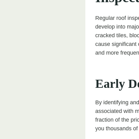
Regular roof inspe
develop into major
cracked tiles, blo
cause significant 
and more frequentl
Early D
By identifying an
associated with m
fraction of the pr
you thousands of 