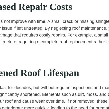
ased Repair Costs
not improve with time. A small crack or missing shingle
r issue if left untreated. By neglecting roof maintenance
mage that requires costly repairs. For example, a small 
tructure, requiring a complete roof replacement rather t
tened Roof Lifespan
 last for decades, but without regular inspections and ma
ignificantly shortened. Elements such as dirt, moss, and 
r roof and cause wear over time. If not removed, these 
o deteriorate more quickly, leading to the need for prem