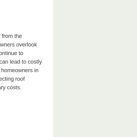
t from the
owners overlook
ontinue to
can lead to costly
r homeowners in
cting roof
ry costs.