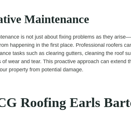
ative Maintenance
tenance is not just about fixing problems as they arise—
rom happening in the first place. Professional roofers c
ance tasks such as clearing gutters, cleaning the roof su
s of wear and tear. This proactive approach can extend th
your property from potential damage.
G Roofing Earls Bar