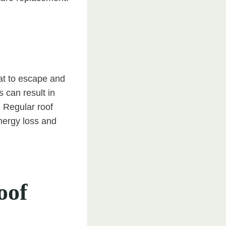
at to escape and
s can result in
. Regular roof
energy loss and
oof