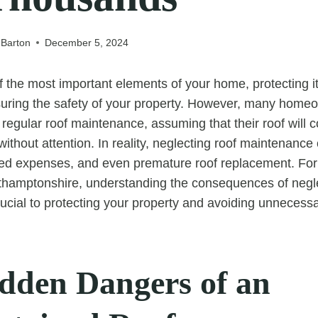
 Barton
December 5, 2024
of the most important elements of your home, protecting i
uring the safety of your property. However, many home
regular roof maintenance, assuming that their roof will c
without attention. In reality, neglecting roof maintenance 
ted expenses, and even premature roof replacement. Fo
thamptonshire, understanding the consequences of negle
ucial to protecting your property and avoiding unnecessa
dden Dangers of an