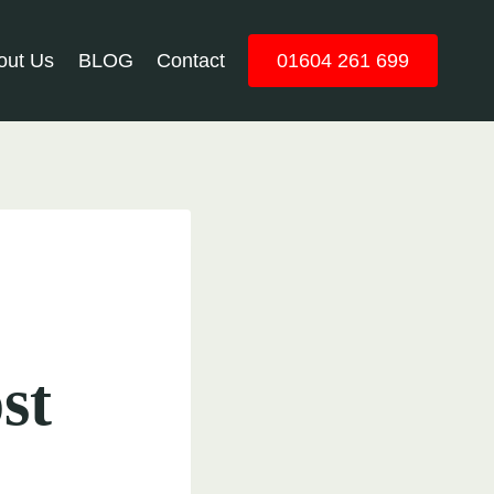
out Us
BLOG
Contact
01604 261 699
st