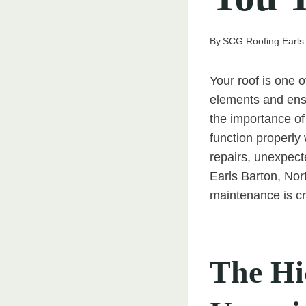
By
SCG Roofing Earls
Your roof is one 
elements and ens
the importance of 
function properly 
repairs, unexpec
Earls Barton, Nor
maintenance is cr
The Hi