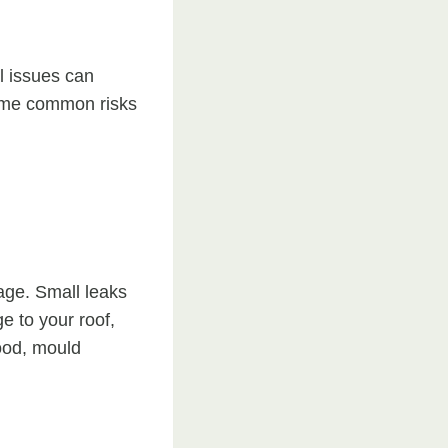
l issues can
some common risks
age. Small leaks
e to your roof,
wood, mould