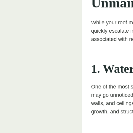
Unmain
While your roof m
quickly escalate 
associated with n
1. Wate
One of the most s
may go unnoticed 
walls, and ceilin
growth, and struc