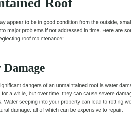
tained Roof
ay appear to be in good condition from the outside, smal
into major problems if not addressed in time. Here are 
eglecting roof maintenance:
r Damage
ignificant dangers of an unmaintained roof is water dam
for a while, but over time, they can cause severe damag
gs. Water seeping into your property can lead to rotting 
tural damage, all of which can be expensive to repair.